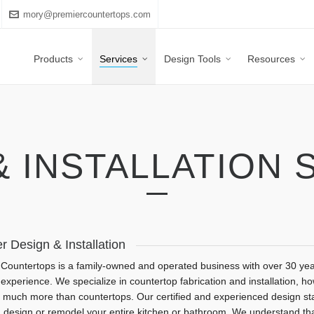
mory@premiercountertops.com
Products
Services
Design Tools
Resources
& INSTALLATION 
r Design & Installation
Countertops is a family-owned and operated business with over 30 yea
 experience. We specialize in countertop fabrication and installation, h
 much more than countertops. Our certified and experienced design staf
 design or remodel your entire kitchen or bathroom. We understand th