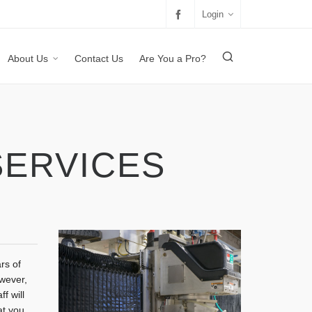
Login
About Us
Contact Us
Are You a Pro?
SERVICES
rs of
owever,
f will
at you