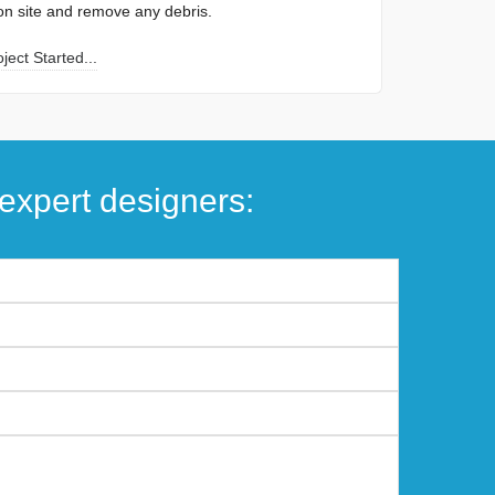
ion site and remove any debris.
ect Started...
expert designers: