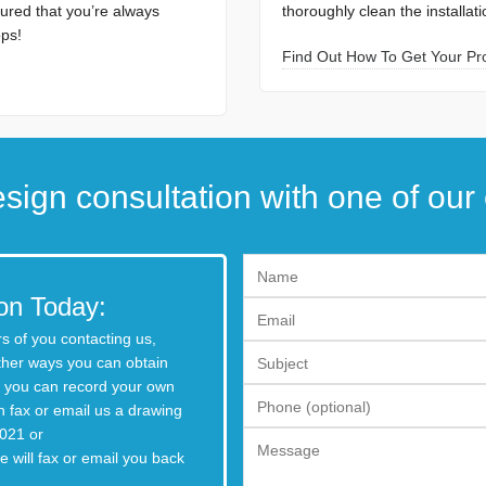
ured that you’re always
thoroughly clean the installat
ops!
Find Out How To Get Your Proj
sign consultation with one of our 
on Today:
s of you contacting us,
ther ways you can obtain
o, you can record your own
 fax or email us a drawing
021 or
 will fax or email you back