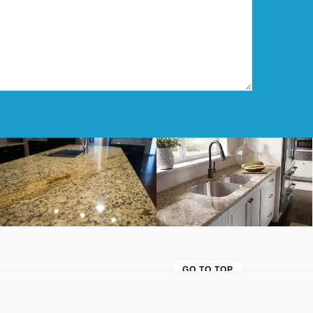
Cream & Black Granite
Quartz Kitchen
GO TO TOP