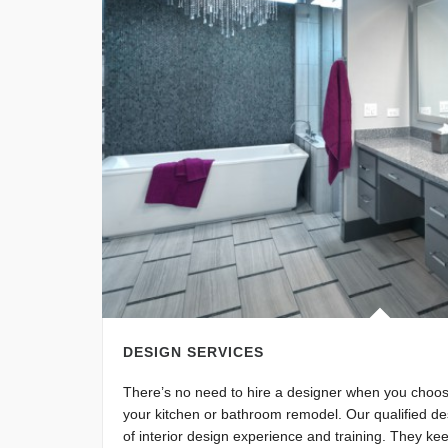
DESIGN SERVICES
There’s no need to hire a designer when you choo
your kitchen or bathroom remodel. Our qualified de
of interior design experience and training. They kee