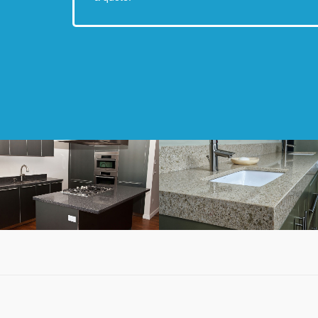
Quartz Kitchen
Quartz Bathroom