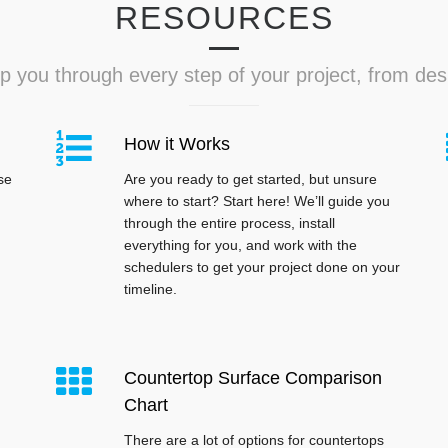
RESOURCES
p you through every step of your project, from desig
How it Works
se
Are you ready to get started, but unsure
where to start? Start here! We’ll guide you
through the entire process, install
everything for you, and work with the
schedulers to get your project done on your
timeline.
Countertop Surface Comparison
Chart
There are a lot of options for countertops