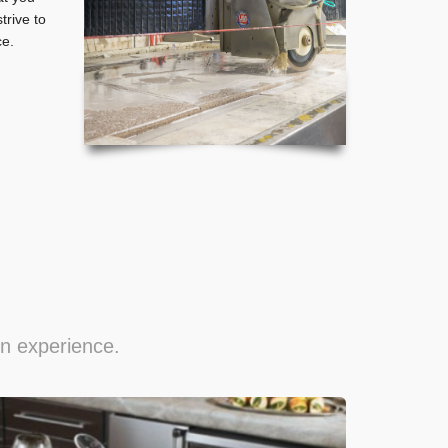
rive to
ce.
gn experience.