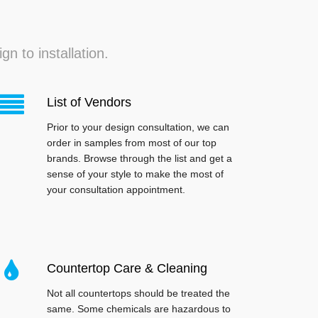
n to installation.
List of Vendors
Prior to your design consultation, we can
order in samples from most of our top
brands. Browse through the list and get a
sense of your style to make the most of
your consultation appointment.
Countertop Care & Cleaning
Not all countertops should be treated the
same. Some chemicals are hazardous to