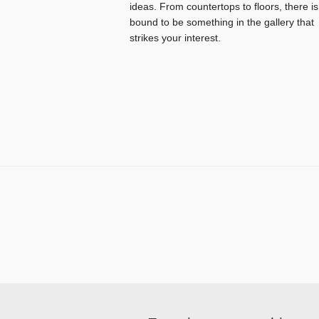
ideas. From countertops to floors, there is
bound to be something in the gallery that
strikes your interest.