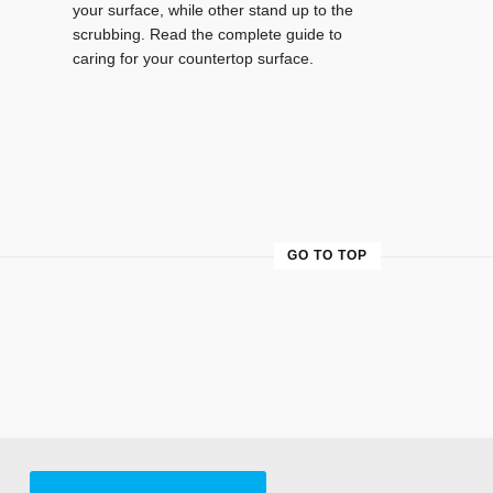
your surface, while other stand up to the
scrubbing. Read the complete guide to
caring for your countertop surface.
GO TO TOP