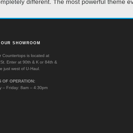
pletely different. The most powerful theme ev
T OUR SHOWROOM
 Countertops is located at
St. Enter at 90th & K or 84th &
e just west of U-Haul.
 OF OPERATION:
 – Friday: 8am – 4:30pm