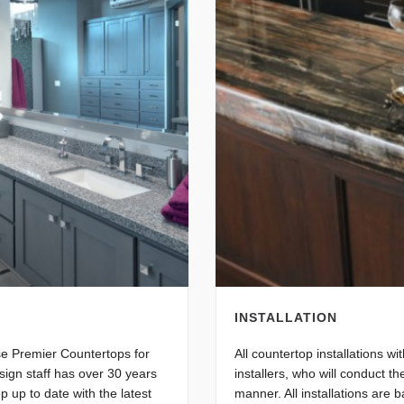
INSTALLATION
se Premier Countertops for
All countertop installations w
sign staff has over 30 years
installers, who will conduct th
p up to date with the latest
manner. All installations are 