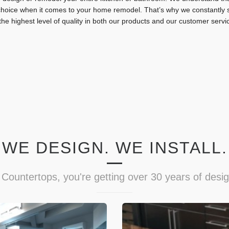
hoice when it comes to your home remodel. That’s why we constantly st
the highest level of quality in both our products and our customer servi
WE DESIGN. WE INSTALL.
Countertops, you're getting over 30 years of desi