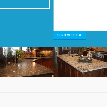
Brown Granite Kitchen
White & Gray Granite