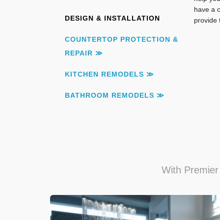
have a c
DESIGN & INSTALLATION
provide 
COUNTERTOP PROTECTION &
REPAIR ≫
KITCHEN REMODELS ≫
BATHROOM REMODELS ≫
With Premier 