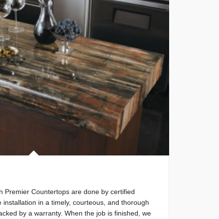
ith Premier Countertops are done by certified
e installation in a timely, courteous, and thorough
backed by a warranty. When the job is finished, we