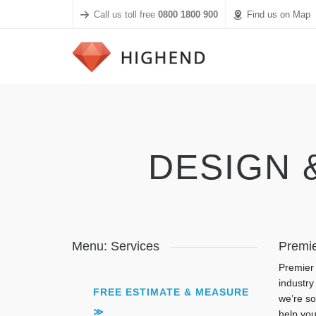
Call us toll free
0800 1800 900
Find us on Map
DESIGN 
Menu: Services
Premie
Premier 
industry
FREE ESTIMATE & MEASURE
we’re so
≫
help you