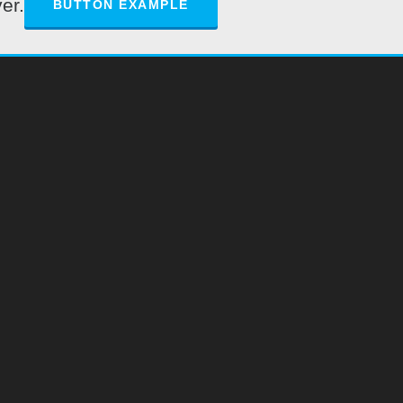
er.
BUTTON EXAMPLE