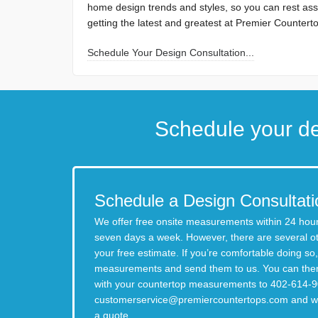
home design trends and styles, so you can rest ass
getting the latest and greatest at Premier Countert
Schedule Your Design Consultation...
Schedule your de
Schedule a Design Consultati
We offer free onsite measurements within 24 hour
seven days a week. However, there are several o
your free estimate. If you’re comfortable doing s
measurements and send them to us. You can then
with your countertop measurements to 402-614-9
customerservice@premiercountertops.com
and we
a quote.