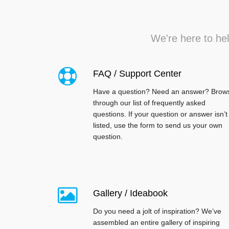
We're here to hel
FAQ / Support Center
Have a question? Need an answer? Brow
through our list of frequently asked
questions. If your question or answer isn’t
listed, use the form to send us your own
question.
Gallery / Ideabook
Do you need a jolt of inspiration? We’ve
assembled an entire gallery of inspiring