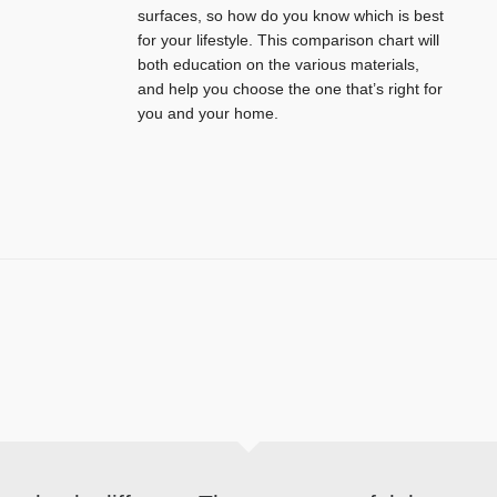
surfaces, so how do you know which is best
for your lifestyle. This comparison chart will
both education on the various materials,
and help you choose the one that’s right for
you and your home.