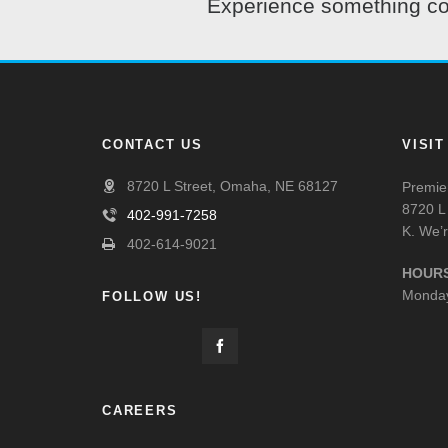
Experience something com
CONTACT US
VISI
8720 L Street, Omaha, NE 68127
Premier
8720 L 
402-991-7258
K. We’r
402-614-9021
HOURS
Monday
FOLLOW US!
CAREERS