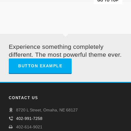
GO TO TOP
Experience something completely
different. The most powerful theme ever.
BUTTON EXAMPLE
CONTACT US
8720 L Street, Omaha, NE 68127
402-991-7258
402-614-9021