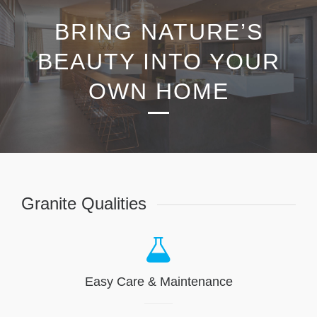
BRING NATURE’S
BEAUTY INTO YOUR
OWN HOME
Granite Qualities
Easy Care & Maintenance