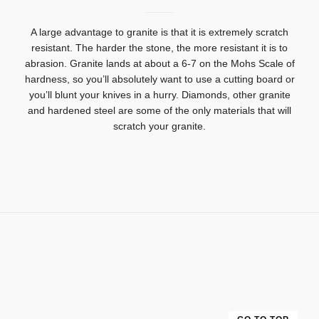
A large advantage to granite is that it is extremely scratch
resistant.
The harder the stone, the more resistant it is to
abrasion.
Granite lands at about a 6-7 on the Mohs Scale of
hardness, so you’ll absolutely want to use a cutting board or
you’ll blunt your knives in a hurry. Diamonds, other granite
and hardened steel are some of the only materials that will
scratch your granite.