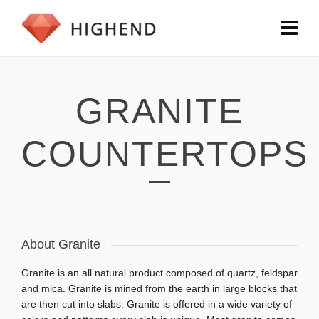
GRANITE
COUNTERTOPS
About Granite
Granite is an all natural product composed of quartz, feldspar
and mica. Granite is mined from the earth in large blocks that
are then cut into slabs. Granite is
offered in a wide variety of