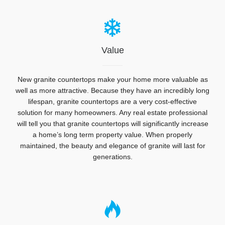
Value
New granite countertops make your home more valuable as
well as more attractive. Because they have an incredibly long
lifespan, granite countertops are a very cost-effective
solution for many homeowners. Any real estate professional
will tell you that granite countertops will significantly increase
a home’s long term property value. When properly
maintained, the beauty and elegance of granite will last for
generations.