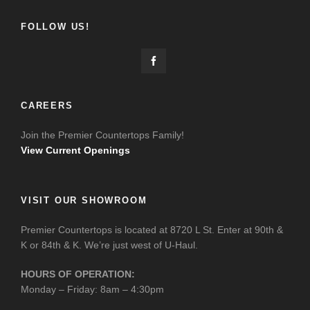
FOLLOW US!
CAREERS
Join the Premier Countertops Family!
View Current Openings
VISIT OUR SHOWROOM
Premier Countertops is located at 8720 L St. Enter at 90th &
K or 84th & K. We’re just west of U-Haul.
HOURS OF OPERATION:
Monday – Friday: 8am – 4:30pm