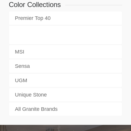
Color Collections
Premier Top 40
MSI
Sensa
UGM
Unique Stone
All Granite Brands