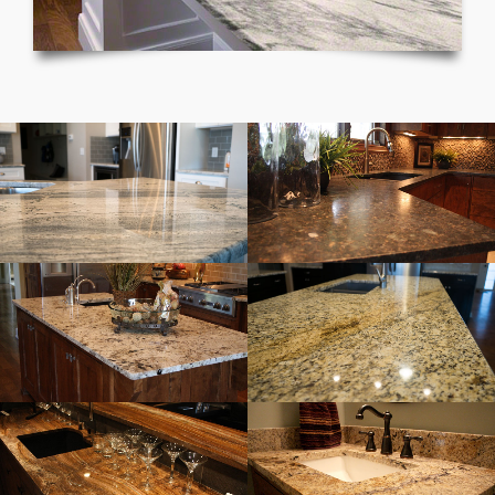
Gray Kitchen
Brown Granite Kitchen
White & Gray Granite
Cream & Black Granite
Granite Bar
Granite Bathroom