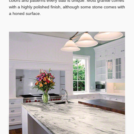
colors and patterns every slab is unique. Most granite comes
with a highly polished finish, although some stone comes with
a honed surface.