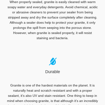
When properly sealed, granite is easily cleaned with warm
soapy water and everyday detergents. Avoid chemical, acidic
or abrasive cleaners to prevent your sealer from being
stripped away and d
ry the surface completely after cleaning.
Although a sealer does help to protect your granite, it only
prolongs the spill from seeping into the porous stone.
However, when granite is
sealed properly, it will resist
staining and bacteria.
Durable
Granite is one of the hardest materials on the planet. It is
naturally heat and scratch resistant and with a proper
sealant, it’s also UV and stain resistant. One thing to keep in
mind when choosing granite, is that although it’s an incredibly