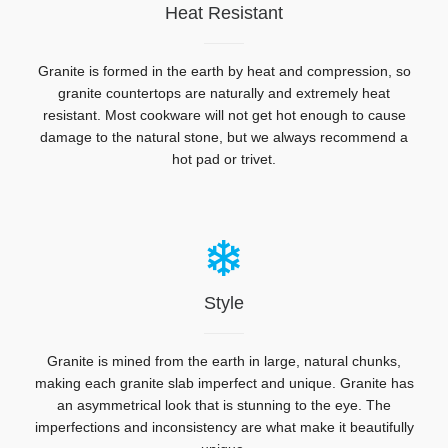
Heat Resistant
Granite is formed in the earth by heat and compression, so
granite countertops are naturally and extremely heat
resistant.
Most cookware will not get hot enough to cause
damage to the natural stone, but we always recommend a
hot pad or trivet.
Style
Granite is mined from the earth in large, natural chunks,
making each granite slab imperfect and unique. Granite has
an asymmetrical look that is stunning to the eye. The
imperfections and inconsistency are what make it beautifully