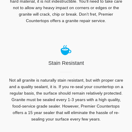
hard material, it is not indestructible. You’ll need to take care
not to allow any heavy impact on corners or edges or the
granite will crack, chip or break. Don’t fret, Premier
Countertops offers a granite repair service.
Stain Resistant
Not all granite is naturally stain resistant, but with proper care
and a quality sealant, it is. If you re-seal your countertop on a
regular basis, the surface should remain relatively protected.
Granite must be sealed every 1-3 years with a high quality,
food-service grade sealer. However, Premier Countertops
offers a 15 year sealer that will eliminate the hassle of re-
sealing your surface every few years.