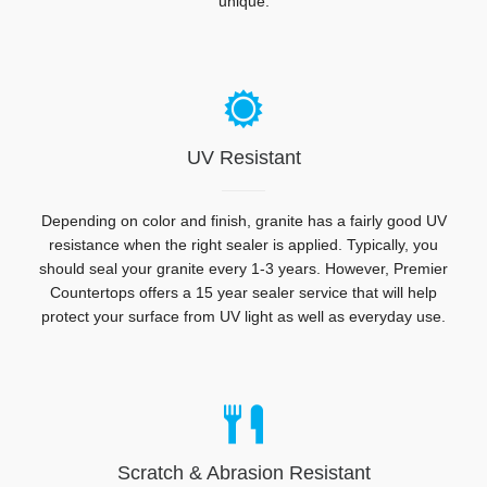
unique.
UV Resistant
Depending on color and finish, granite has a fairly good UV
resistance when the right sealer is applied. Typically, you
should seal your granite every 1-3 years. However, Premier
Countertops offers a 15 year sealer service that will help
protect your surface from UV light as well as everyday use.
Scratch & Abrasion Resistant