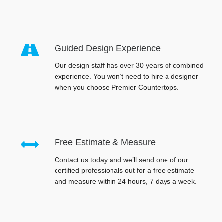
Guided Design Experience
Our design staff has over 30 years of combined
experience. You won’t need to hire a designer
when you choose Premier Countertops.
Free Estimate & Measure
Contact us today and we’ll send one of our
certified professionals out for a free estimate
and measure within 24 hours, 7 days a week.