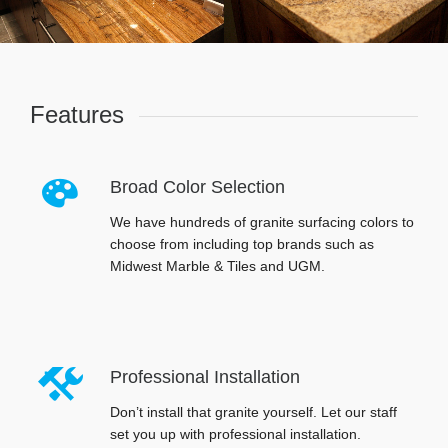
Features
Broad Color Selection
We have hundreds of granite surfacing colors to
choose from including top brands such as
Midwest Marble & Tiles and UGM.
Professional Installation
Don’t install that granite yourself. Let our staff
set you up with professional installation.