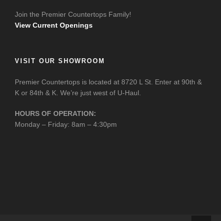
Join the Premier Countertops Family!
View Current Openings
VISIT OUR SHOWROOM
Premier Countertops is located at 8720 L St. Enter at 90th &
K or 84th & K. We’re just west of U-Haul.
HOURS OF OPERATION:
Monday – Friday: 8am – 4:30pm