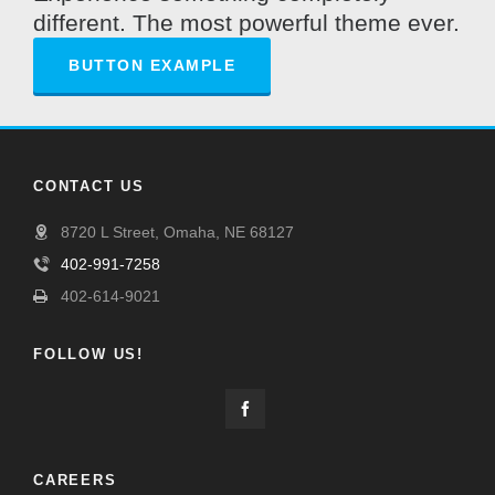
different. The most powerful theme ever.
BUTTON EXAMPLE
CONTACT US
8720 L Street, Omaha, NE 68127
402-991-7258
402-614-9021
FOLLOW US!
CAREERS