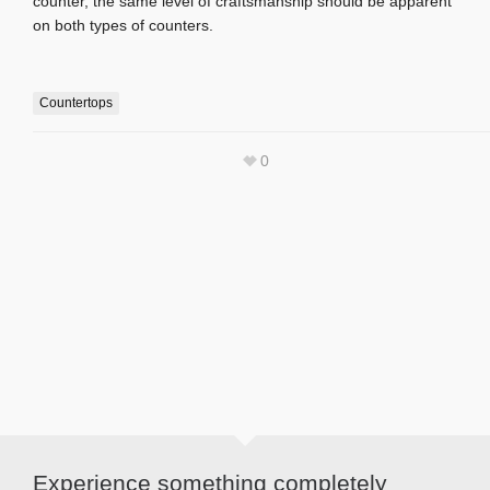
counter, the same level of craftsmanship should be apparent
on both types of counters.
Countertops
0
Experience something completely