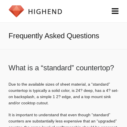
Frequently Asked Questions
What is a “standard” countertop?
Due to the available sizes of sheet material, a “standard”
countertop is typically a solid color, is 24? deep, has a 4? set-
on backsplash, a simple 1 2? edge, and a top mount sink
and/or cooktop cutout.
It is important to understand that even though “standard”
counters are substantially less expensive that an “upgraded”