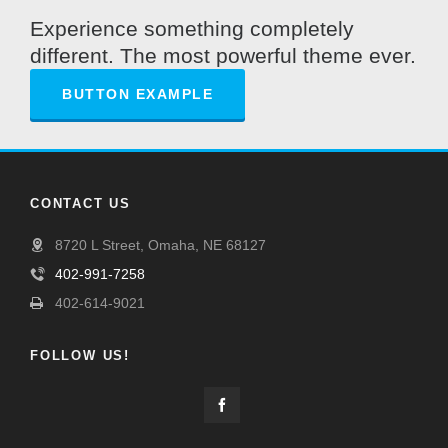
Experience something completely
different. The most powerful theme ever.
BUTTON EXAMPLE
CONTACT US
8720 L Street, Omaha, NE 68127
402-991-7258
402-614-9021
FOLLOW US!