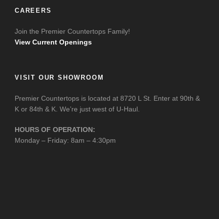
CAREERS
Join the Premier Countertops Family!
View Current Openings
VISIT OUR SHOWROOM
Premier Countertops is located at 8720 L St. Enter at 90th &
K or 84th & K. We’re just west of U-Haul.
HOURS OF OPERATION:
Monday – Friday: 8am – 4:30pm