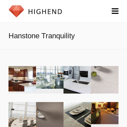
Hanstone Tranquility