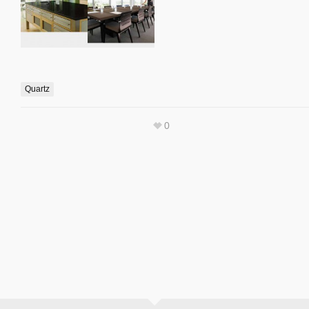
Quartz
0